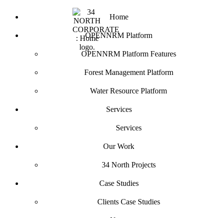
Home
OPENNRM Platform
OPENNRM Platform Features
Forest Management Platform
Water Resource Platform
Services
Services
Our Work
34 North Projects
Case Studies
Clients Case Studies