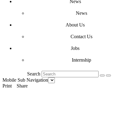
News
News
About Us
Contact Us
Jobs
Internship
Search
Mobile Sub Navigation
Print
Share